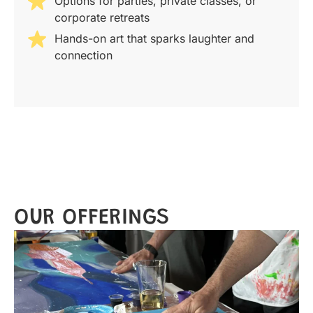
Options for parties, private classes, or
corporate retreats
Hands-on art that sparks laughter and
connection
OUR OFFERINGS