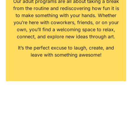
Our adult programs are all about taking a break
from the routine and rediscovering how fun it is
to make something with your hands. Whether
you’re here with coworkers, friends, or on your
own, you’ll find a welcoming space to relax,
connect, and explore new ideas through art.
It’s the perfect excuse to laugh, create, and
leave with something awesome!