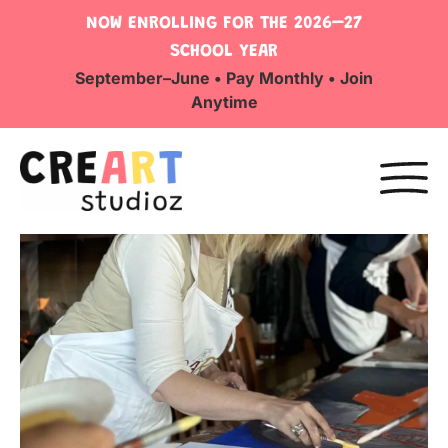
NOW ENROLLING FOR THE 2026–27
SCHOOL YEAR
September–June • Pay Monthly • Join
Anytime