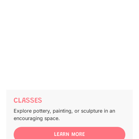
CLASSES
Explore pottery, painting, or sculpture in an
encouraging space.
LEARN MORE