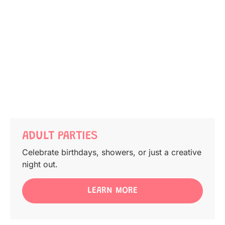
ADULT PARTIES
Celebrate birthdays, showers, or just a creative
night out.
LEARN MORE