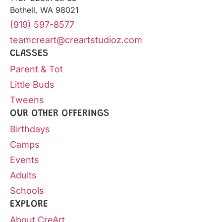
Bothell, WA 98021
(919) 597-8577
teamcreart@creartstudioz.com
CLASSES
Parent & Tot
Little Buds
Tweens
OUR OTHER OFFERINGS
Birthdays
Camps
Events
Adults
Schools
EXPLORE
About CreArt