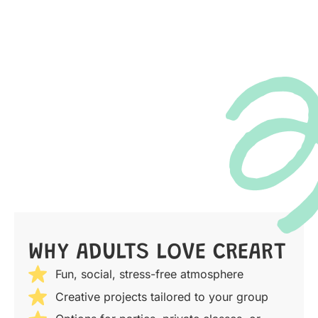
WHY ADULTS LOVE CREART
Fun, social, stress-free atmosphere
Creative projects tailored to your group