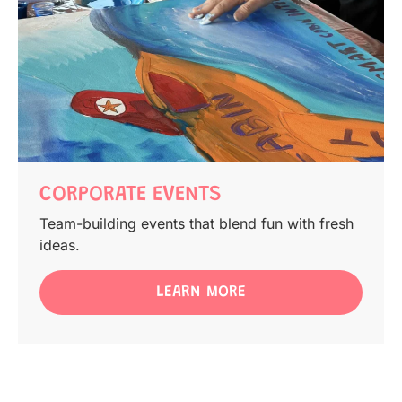
CORPORATE EVENTS
Team-building events that blend fun with fresh
ideas.
LEARN MORE