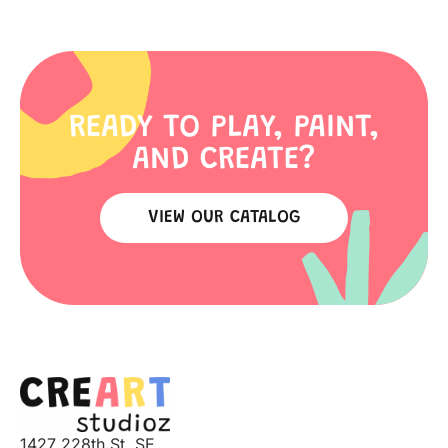
READY TO PLAY, PAINT,
AND CREATE?
VIEW OUR CATALOG
1427 228th St. SE