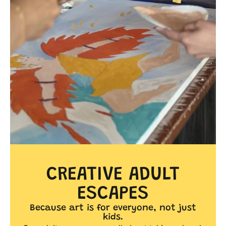
CREATIVE ADULT
ESCAPES
Because art is for everyone, not just
kids.